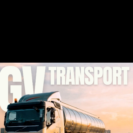
Play Video