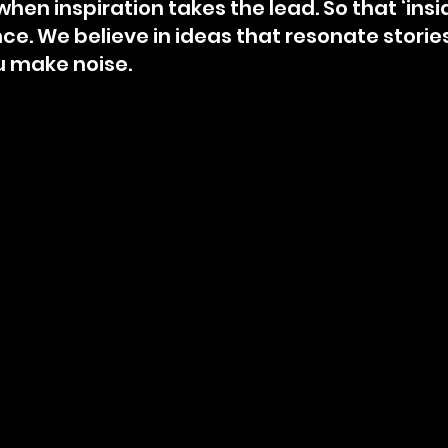
hen inspiration takes the lead.⁣ So that ‘insi
e.⁣ We believe in ideas that resonate storie
u make noise.