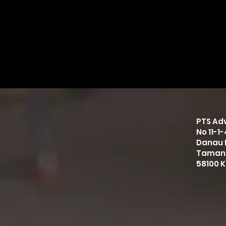
PTS Adv
No 11-1
Danau 
Taman
58100 