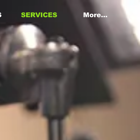
S
SERVICES
More...