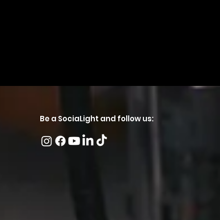
Be a SociaLight and follow us: