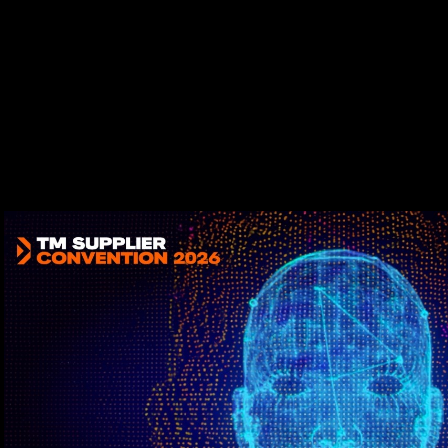
Play Video