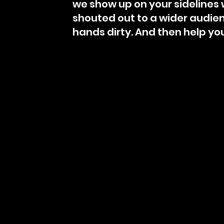
we show up on your sidelines w
shouted out to a wider audienc
hands dirty. And then help yo