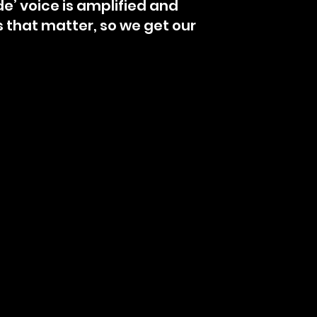
de’ voice is amplified and
s that matter, so we get our