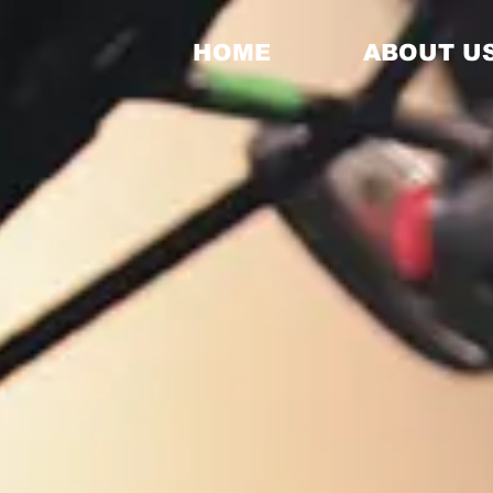
HOME
ABOUT U