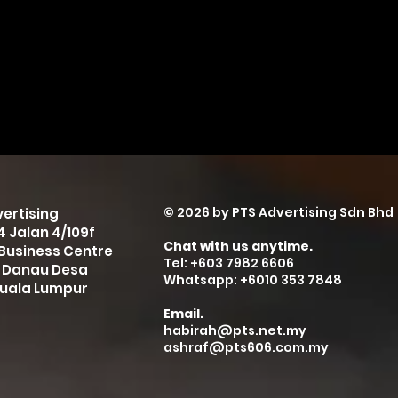
© 2026 by PTS Advertising Sdn Bhd
ertising
-4 Jalan 4/109f
Chat with us anytime.
Business Centre
Tel: +603 7982 6606
 Danau Desa
Whatsapp: +6010 353 7848
Kuala Lumpur
Email.
habirah@pts.net.my
ashraf@pts606.com.my