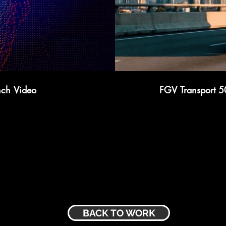
nch Video
FGV Transport 5
BACK TO WORK