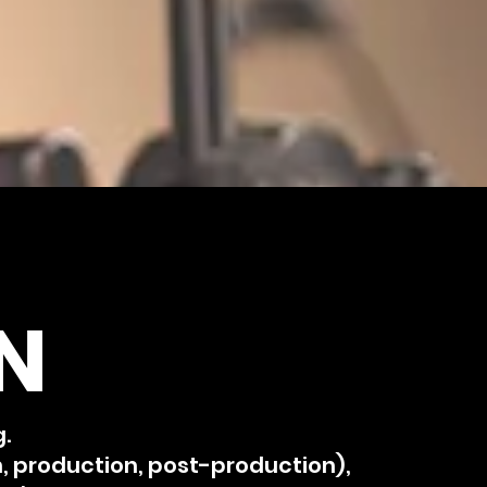
N
g.
n, production, post-production),