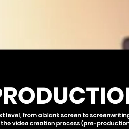
PRODUCTIO
xt level, from a blank screen to screenwritin
f the video creation process (pre-productio