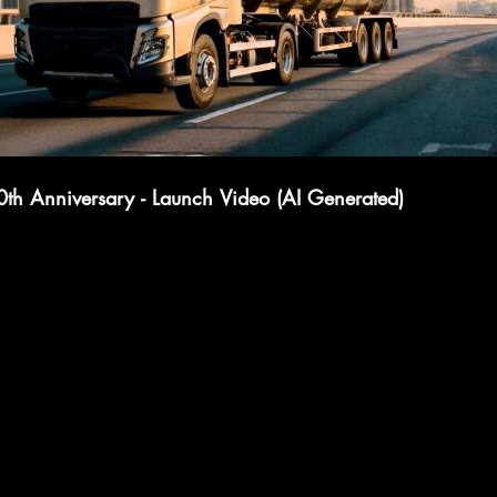
0th Anniversary - Launch Video (AI Generated)