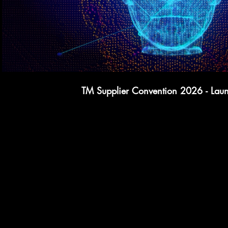
TM Supplier Convention 2026 - Lau