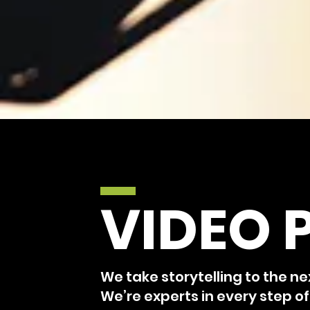
VIDEO 
We take storytelling to the ne
We’re experts in every step o